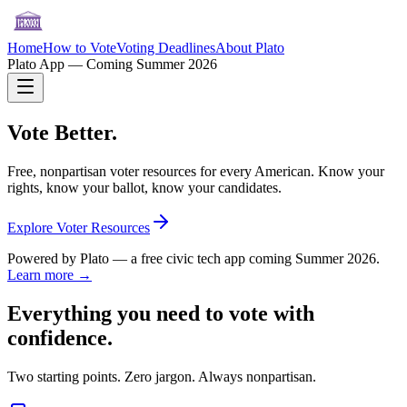
Home
How to Vote
Voting Deadlines
About Plato
Plato App — Coming Summer 2026
Vote Better.
Free, nonpartisan voter resources for every American. Know your
rights, know your ballot, know your candidates.
Explore Voter Resources
Powered by Plato — a free civic tech app coming Summer 2026.
Learn more →
Everything you need to vote with
confidence.
Two starting points. Zero jargon. Always nonpartisan.