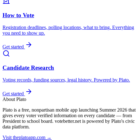
How to Vote
Registration deadlines, polling locations, what to bring. Everything
you need to show up.
Get started
Candidate Research
Voting records, funding sources, legal history. Powered by Plato.
Get started
About Plato
Plato is a free, nonpartisan mobile app launching Summer 2026 that
gives every voter verified information on every candidate — from
President to school board. votebetter.net is powered by Plato's civic
data platform.
Visit theplatoapp.com →