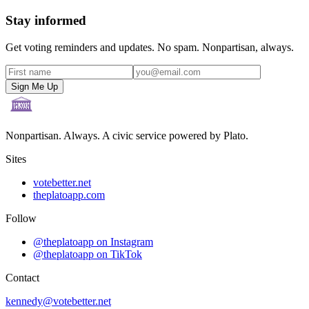
Stay informed
Get voting reminders and updates. No spam. Nonpartisan, always.
Sign Me Up
Nonpartisan. Always. A civic service powered by Plato.
Sites
votebetter.net
theplatoapp.com
Follow
@theplatoapp on Instagram
@theplatoapp on TikTok
Contact
kennedy@votebetter.net